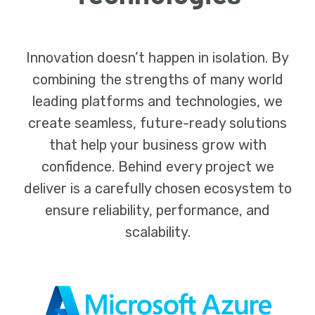
Innovation doesn’t happen in isolation. By
combining the strengths of many world
leading platforms and technologies, we
create seamless, future-ready solutions
that help your business grow with
confidence. Behind every project we
deliver is a carefully chosen ecosystem to
ensure reliability, performance, and
scalability.