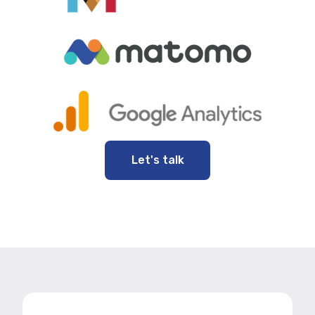
Let's talk