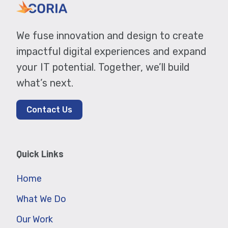
We fuse innovation and design to create
impactful digital experiences and expand
your IT potential. Together, we’ll build
what’s next.
Contact Us
Quick Links
Home
What We Do
Our Work