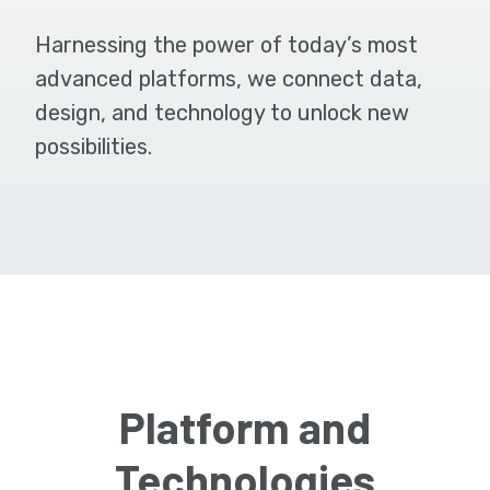
Harnessing the power of today’s most
advanced platforms, we connect data,
design, and technology to unlock new
possibilities.
Platform and
Technologies