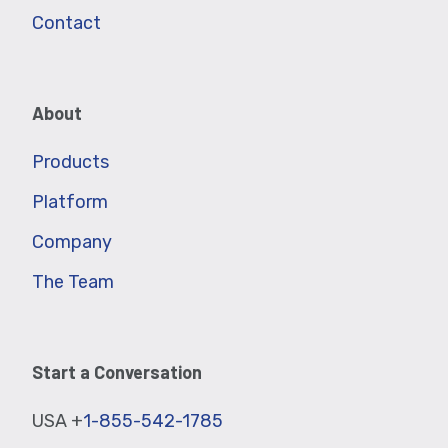
Contact
About
Products
Platform
Company
The Team
Start a Conversation
USA +
1-855-542-1785