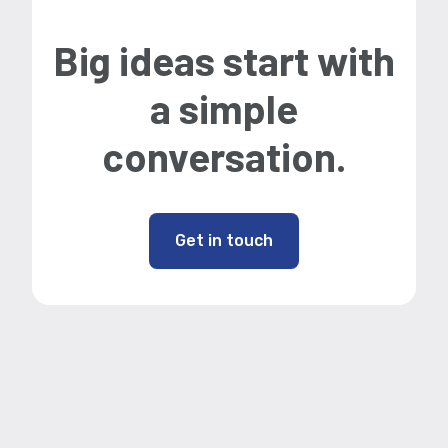
Big ideas start with
a simple
conversation.
Get in touch