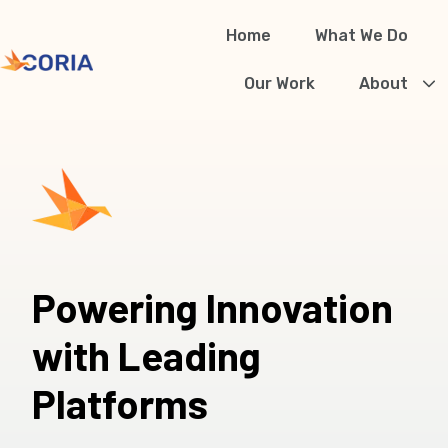
Home
What We Do
H
Our Work
About
o
m
e
p
a
g
Powering Innovation
e
with Leading
Platforms