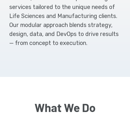
services tailored to the unique needs of
Life Sciences and Manufacturing clients.
Our modular approach blends strategy,
design, data, and DevOps to drive results
— from concept to execution.
What We Do