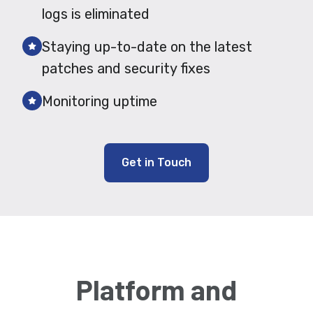
logs is eliminated
Staying up-to-date on the latest
patches and security fixes
Monitoring uptime
Get in Touch
Platform and