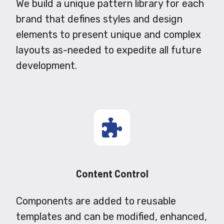
We build a unique pattern library for each
brand that defines styles and design
elements to present unique and complex
layouts as-needed to expedite all future
development.
Content Control
Components are added to reusable
templates and can be modified, enhanced,