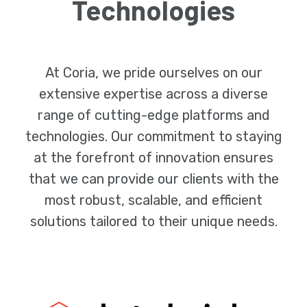
Technologies
At Coria, we pride ourselves on our
extensive expertise across a diverse
range of cutting-edge platforms and
technologies. Our commitment to staying
at the forefront of innovation ensures
that we can provide our clients with the
most robust, scalable, and efficient
solutions tailored to their unique needs.