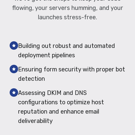
flowing, your servers humming, and your
launches stress-free.
Building out robust and automated
deployment pipelines
Ensuring form security with proper bot
detection
Assessing DKIM and DNS
configurations to optimize host
reputation and enhance email
deliverability