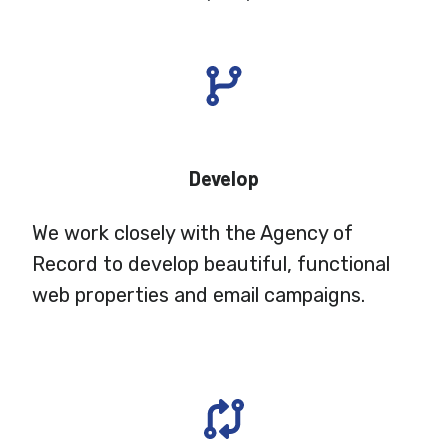
Develop
We work closely with the Agency of
Record to develop beautiful, functional
web properties and email campaigns.