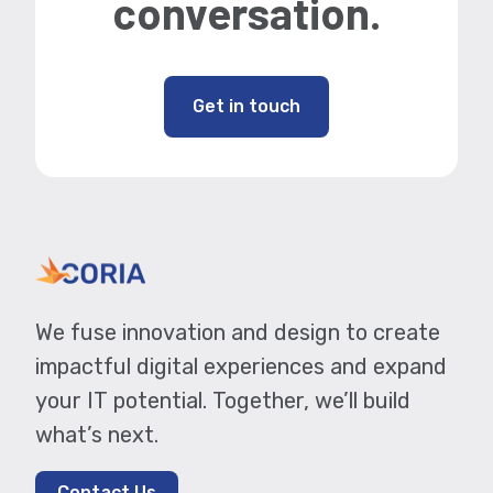
conversation.
Get in touch
We fuse innovation and design to create
impactful digital experiences and expand
your IT potential. Together, we’ll build
what’s next.
Contact Us