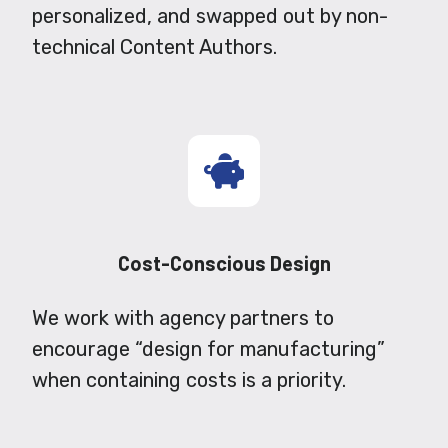
personalized, and swapped out by non-
technical Content Authors.
Cost-Conscious Design
We work with agency partners to
encourage “design for manufacturing”
when containing costs is a priority.