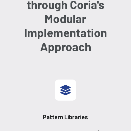
through Coria's
Modular
Implementation
Approach
Pattern Libraries