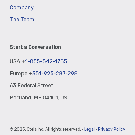
Company
The Team
Start a Conversation
USA +
1-855-542-1785
Europe +
351-925-287-298
63 Federal Street
Portland, ME 04101, US
© 2025. Coria Inc. All rights reserved. ·
Legal
·
Privacy Policy