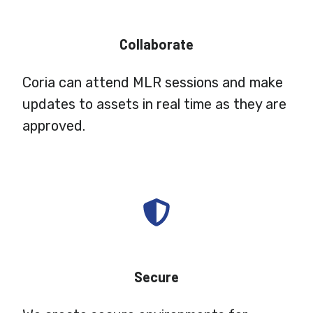
Collaborate
Coria can attend MLR sessions and make
updates to assets in real time as they are
approved.
Secure