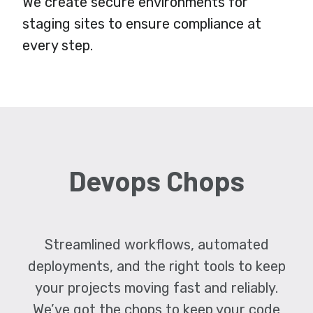
We create secure environments for
staging sites to ensure compliance at
every step.
Devops Chops
Streamlined workflows, automated
deployments, and the right tools to keep
your projects moving fast and reliably.
We’ve got the chops to keep your code