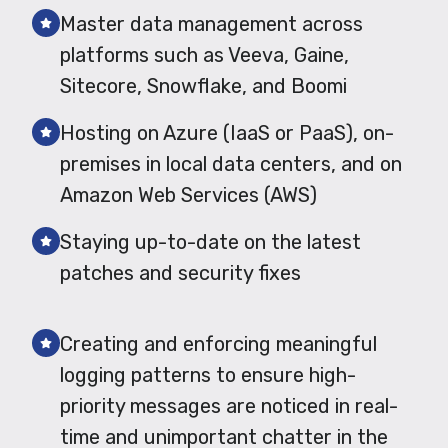
Master data management across
platforms such as Veeva, Gaine,
Sitecore, Snowflake, and Boomi
Hosting on Azure (IaaS or PaaS), on-
premises in local data centers, and on
Amazon Web Services (AWS)
Staying up-to-date on the latest
patches and security fixes
Creating and enforcing meaningful
logging patterns to ensure high-
priority messages are noticed in real-
time and unimportant chatter in the