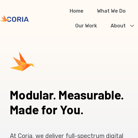
Home
What We Do
H
Our Work
About
o
m
e
p
a
g
Modular. Measurable.
e
Made for You.
At Coria, we deliver full-spectrum digital