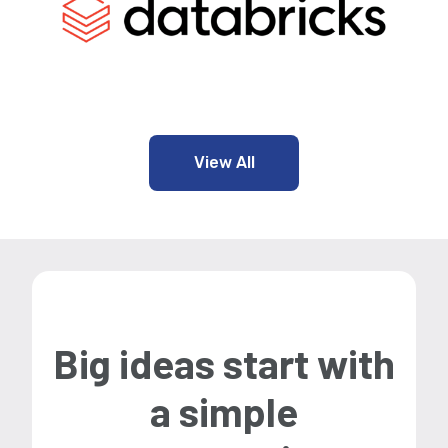
View All
Big ideas start with
a simple