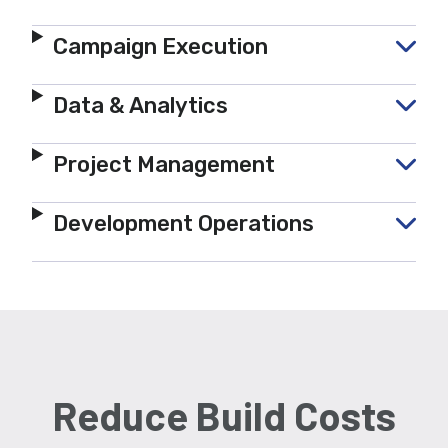
Campaign Execution
Data & Analytics
Project Management
Development Operations
Reduce Build Costs