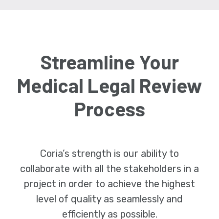
Streamline Your
Medical Legal Review
Process
Coria’s strength is our ability to
collaborate with all the stakeholders in a
project in order to achieve the highest
level of quality as seamlessly and
efficiently as possible.