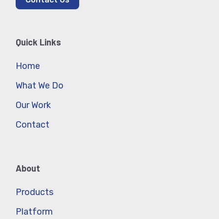
Quick Links
Home
What We Do
Our Work
Contact
About
Products
Platform