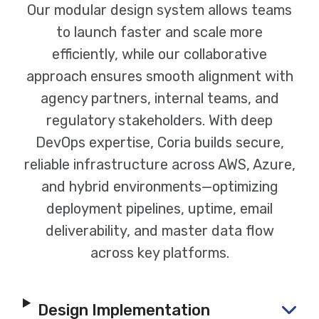
Our modular design system allows teams
to launch faster and scale more
efficiently, while our collaborative
approach ensures smooth alignment with
agency partners, internal teams, and
regulatory stakeholders. With deep
DevOps expertise, Coria builds secure,
reliable infrastructure across AWS, Azure,
and hybrid environments—optimizing
deployment pipelines, uptime, email
deliverability, and master data flow
across key platforms.
Design Implementation